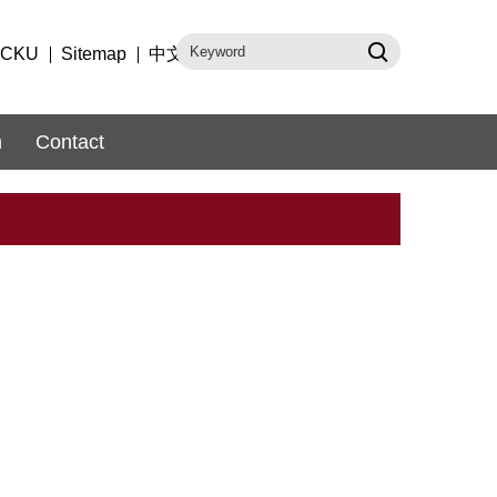
CKU
Sitemap
中文
m
Contact