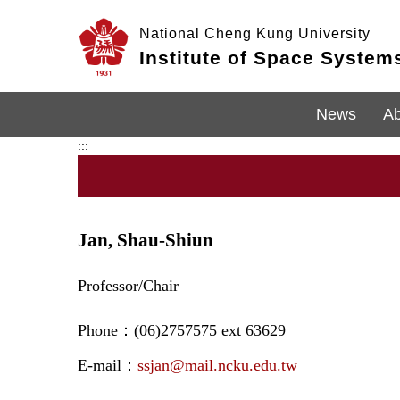
Jump
to
National Cheng Kung University
the
Institute of Space System
main
content
block
News
Ab
:::
Jan, Shau-Shiun
Professor/Chair
Phone：(06)2757575 ext 63629
E-mail：
ssjan@mail.ncku.edu.tw