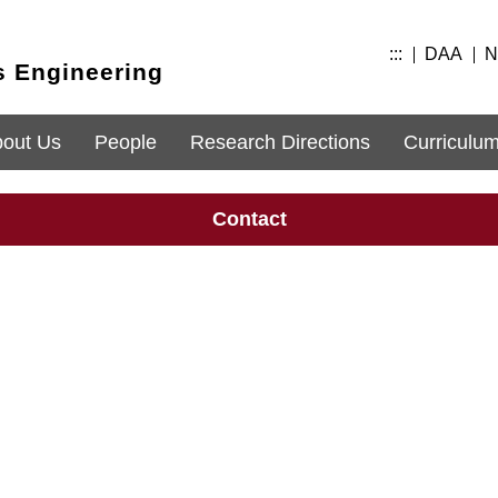
:::
DAA
N
s Engineering
out Us
People
Research Directions
Curriculu
Contact